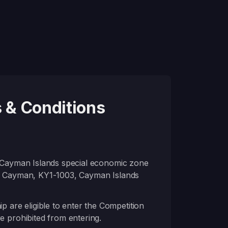
 & Conditions
a Cayman Islands special economic zone
nd Cayman, KY1-1003, Cayman Islands
re eligible to enter the Competition
e prohibited from entering.