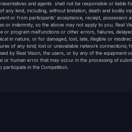
epresentatives and agents shall not be responsible or liable 
of any kind, including, without limitation, death and bodily inj
ive event or from participants’ acceptance, receipt, possessio
ses or indemnity, so the above may not apply to you. Real Vi
 or program malfunctions or other errors, failures, delaye
l in nature, or for damaged, lost, late, illegible or misdirec
lures of any kind; lost or unavailable network connections; 
d by Real Vision, the users, or by any of the equipment or
cal or human error that may occur in the processing of submi
o participate in the Competition.