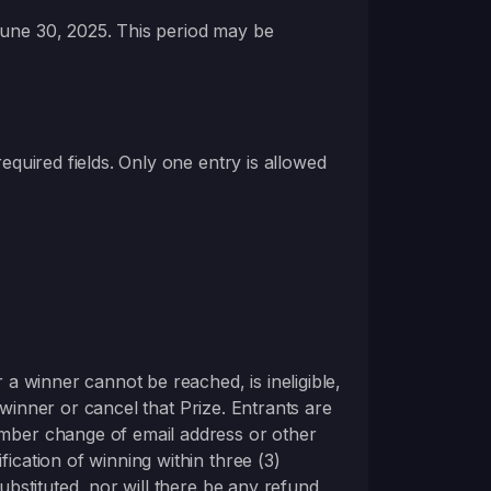
June 30, 2025. This period may be
 required fields. Only one entry is allowed
 a winner cannot be reached, is ineligible,
le winner or cancel that Prize. Entrants are
member change of email address or other
ication of winning within three (3)
substituted, nor will there be any refund