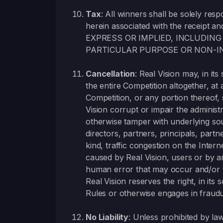
Tax
: All winners shall be solely resp
herein associated with the receipt an
EXPRESS OR IMPLIED, INCLUDING
PARTICULAR PURPOSE OR NON-I
Cancellation
: Real Vision may, in it
the entire Competition altogether, at 
Competition, or any portion thereof,
Vision corrupt or impair the administr
otherwise tamper with underlying sou
directors, partners, principals, par
kind, traffic congestion on the Inte
caused by Real Vision, users or by a
human error that may occur and/or tha
Real Vision reserves the right, in its 
Rules or otherwise engages in fraudu
No Liability
: Unless prohibited by law,