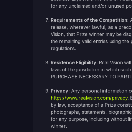
for any unclaimed and/or unused por
Requirements of
the Competition
: 
release, wherever lawful, as a precon
Vision, that Prize winner may be disq
the remaining valid entries using the 
regulations.
Residence Eligibility:
Real Vision will
laws of the jurisdiction in whic
PURCHASE NECESSARY TO PARTI
Privacy:
Any personal information col
https://www.realvision.com/privacy
. 
by law, acceptance of a Prize constit
photographs, statements, biographica
for any purpose, including without li
winner
.