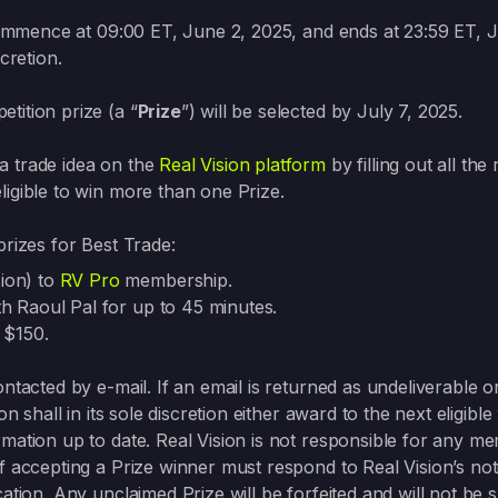
commence at 09:00 ET, June 2, 2025, and ends at 23:59 ET, 
cretion.
tition prize (a “
Prize
”) will be selected by July 7, 2025.
a trade idea on the
Real Vision platform
by filling out all the
ligible to win more than one Prize.
prizes for Best Trade:
sion) to
RV Pro
membership.
ith Raoul Pal for up to 45 minutes.
 $150.
ntacted by e-mail. If an email is returned as undeliverable or
on shall in its sole discretion either award to the next eligib
rmation up to date. Real Vision is not responsible for any 
f accepting a Prize winner must respond to Real Vision’s notif
ation. Any unclaimed Prize will be forfeited and will not be 