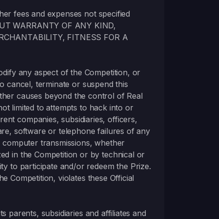
 other fees and expenses not specified
OUT WARRANTY OF ANY KIND,
RCHANTABILITY, FITNESS FOR A
modify any aspect of the Competition, or
 to cancel, terminate or suspend this
other causes beyond the control of Real
not limited to attempts to hack into or
ent companies, subsidiaries, officers,
are, software or telephone failures of any
ed computer transmissions, whether
ed in the Competition or by technical or
ty to participate and/or redeem the Prize.
the Competition, violates these Official
ts parents, subsidiaries and affiliates and