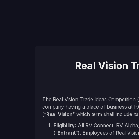
Real Vision 
The Real Vision Trade Ideas Competition (
company having a place of business at P
(“
Real Vision
” which term shall include its a
Eligibility:
All RV Connect, RV Alpha,
(“
Entrant
”). Employees of Real Visio