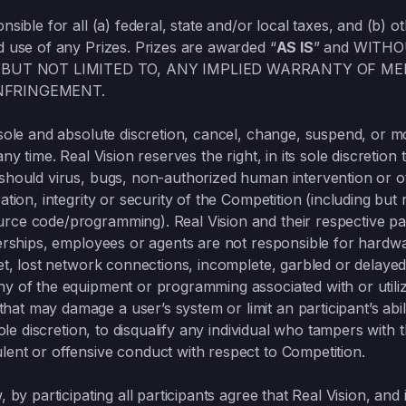
onsible for all (a) federal, state and/or local taxes, and (b)
d use of any Prizes. Prizes are awarded “
AS IS
” and WITH
 BUT NOT LIMITED TO, ANY IMPLIED WARRANTY OF ME
NFRINGEMENT.
s sole and absolute discretion, cancel, change, suspend, or 
any time. Real Vision reserves the right, in its sole discretion
 should virus, bugs, non-authorized human intervention or 
ation, integrity or security of the Competition (including but 
rce code/programming). Real Vision and their respective par
tnerships, employees or agents are not responsible for hardw
rnet, lost network connections, incomplete, garbled or delay
ny of the equipment or programming associated with or utiliz
t may damage a user’s system or limit an participant’s abili
sole discretion, to disqualify any individual who tampers with 
lent or offensive conduct with respect to Competition.
 by participating all participants agree that Real Vision, and i