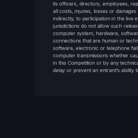
its officers, directors, employees, r
all costs, injuries, losses or damages 
indirectly, to participation in the l
jurisdictions do not allow such relea
computer system, hardware, software
connections that are human or technica
software, electronic or telephone fai
computer transmissions whether cause
in this Competition or by any techni
delay or prevent an entrant’s ability t