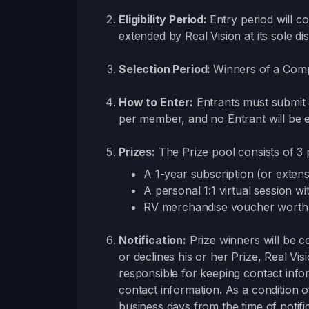
Eligibility Period:
Entry period will 
extended by Real Vision at its sole dis
Selection Period:
Winners of a Compe
How to Enter:
Entrants must submit 
per member, and no Entrant will be e
Prizes:
The Prize pool consists of 3 
A 1-year subscription (or exten
A personal 1:1 virtual session w
RV merchandise voucher worth
Notification:
Prize winners will be co
or declines his or her Prize, Real Visi
responsible for keeping contact info
contact information. As a condition o
business days from the time of notific