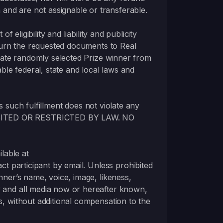
and are not assignable or transferable.
 eligibility and liability and publicity
return the requested documents to Real
ernate randomly selected Prize winner from
able federal, state and local laws and
as such fulfillment does not violate any
OHIBITED OR RESTRICTED BY LAW. NO
ilable at
act participant by email. Unless prohibited
nner’s name, voice, image, likeness,
y and all media now or hereafter known,
s, without additional compensation to the