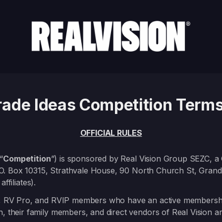
Trade Ideas Competition Terms
OFFICIAL RULES
“
Competition
”) is sponsored by Real Vision Group SEZC, 
.O. Box 10315, Strathvale House, 90 North Church St, Gra
ffiliates).
 RV Pro, and RVIP members who have an active membership a
n, their family members, and direct vendors of Real Vision ar