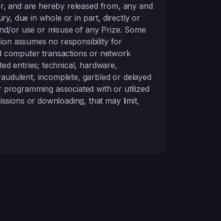
for, and are hereby released from, any and
ury, due in whole or in part, directly or
n and/or use or misuse of any Prize. Some
sion assumes no responsibility for
d computer transactions or network
ted entries; technical, hardware,
fraudulent, incomplete, garbled or delayed
 programming associated with or utilized
ssions or downloading, that may limit,