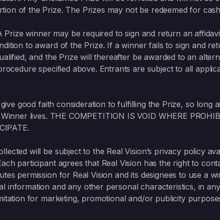
tion of the Prize. The Prizes may not be redeemed for cash 
A Prize winner may be required to sign and return an affidavit of
dition to award of the Prize. If a winner fails to sign and 
ualified, and the Prize will thereafter be awarded to an alt
procedure specified above. Entrants are subject to all applic
 give good faith consideration to fulfilling the Prize, so long 
h such Winner lives. THE COMPETITION IS VOID WHERE PR
CIPATE.
lected will be subject to the Real Vision’s privacy policy ava
Each participant agrees that Real Vision has the right to cont
utes permission for Real Vision and its designees to use a wi
l information and any other personal characteristics, in an
mitation for marketing, promotional and/or publicity purpose