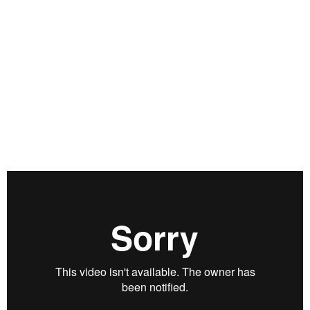
relationships with the likes of Sam Walton, Stan
Druckenmiller and Paul Tudor Jones, and the lessons he
learned from his time spent in the company of these titans of
business and finance have helped shape his post-financial
life in the world of sports. Eddie and Grant discuss
philosophy, philanthropy and the importance of partnerships
in a wide-ranging discussion that, while it steers largely clear
of financial markets, is both eye-opening and inspirational.
Filmed on June 1, 2018.