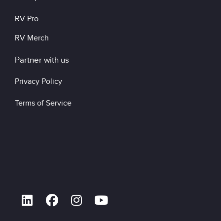
RV Pro
RV Merch
Partner with us
Privacy Policy
Terms of Service