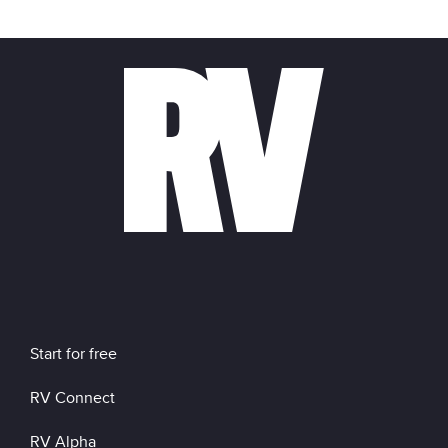
Start for free
RV Connect
RV Alpha