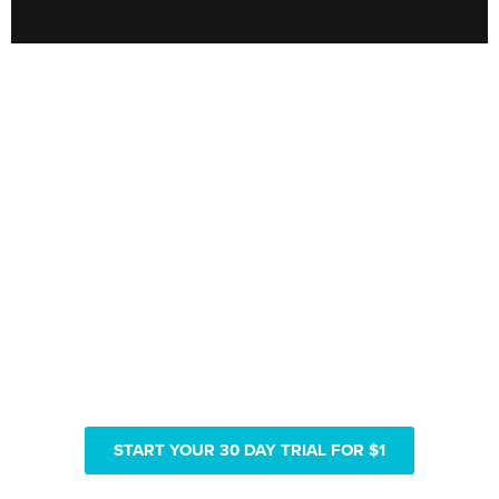
Only pay $180 for 1 year of
Real Vision video access
START YOUR 30 DAY TRIAL FOR $1