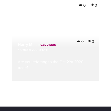
Mark S.
0
0
1 October 2021 @ 17:28
Is that correct? 2021 Eurodollar calls? Not 2022?
0
0
Harry M.
|
REAL VISION
4 October 2021 @ 10:41
Are you referring to the Oct 21st 2020
trade?