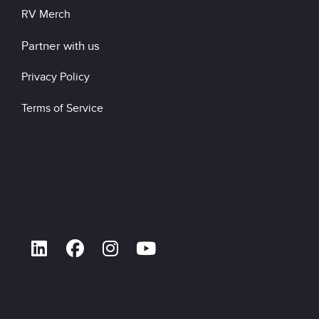
RV Merch
Partner with us
Privacy Policy
Terms of Service