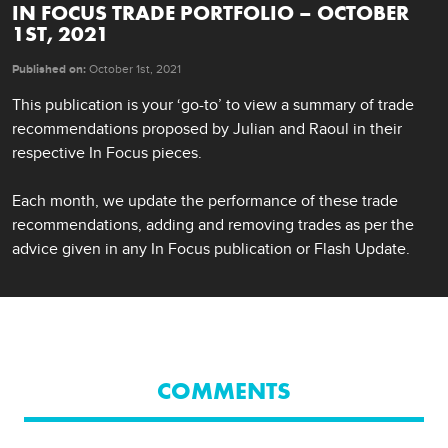
IN FOCUS TRADE PORTFOLIO – OCTOBER
1ST, 2021
Published on:
October 1st, 2021
This publication is your ‘go-to’ to view a summary of trade 
recommendations proposed by Julian and Raoul in their 
respective In Focus pieces.

Each month, we update the performance of these trade 
recommendations, adding and removing trades as per the 
advice given in any In Focus publication or Flash Update.
COMMENTS