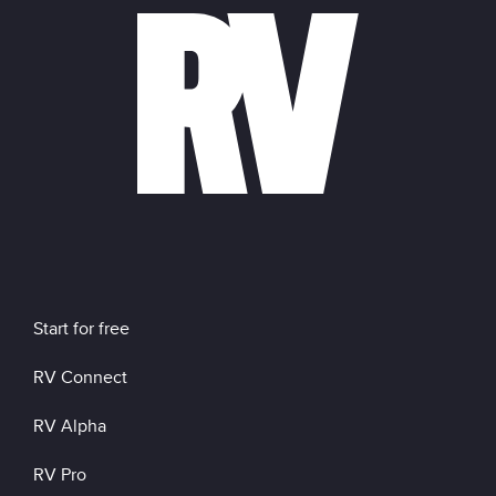
Start for free
RV Connect
RV Alpha
RV Pro