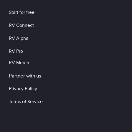
Start for free
RV Connect
RV Alpha
RV Pro
RV Merch
Partner with us
Privacy Policy
Terms of Service