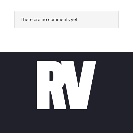
There are no comments yet.