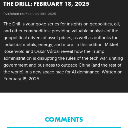
THE DRILL: FEBRUARY 18, 2025
Published on:
February 18th, 2025
The Drill is your go-to series for insights on geopolitics, oil, 
and other commodities, providing valuable analysis of the 
geopolitical drivers of asset prices, as well as outlooks for 
industrial metals, energy, and more. In this edition, Mikkel 
Rosenvold and Oskar Vårdal reveal how the Trump 
administration is disrupting the rules of the tech war, uniting 
government and business to outpace China (and the rest of 
the world) in a new space race for AI dominance. Written on 
February 18, 2025.
COMMENTS