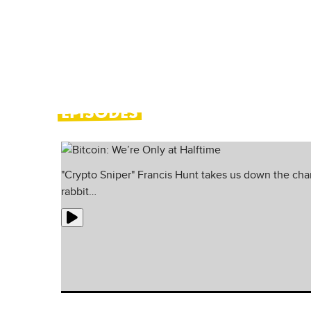
probes the minds of leading profess
financial markets.
EPISODES
"Crypto Sniper" Francis Hunt takes us down the cha
rabbit…