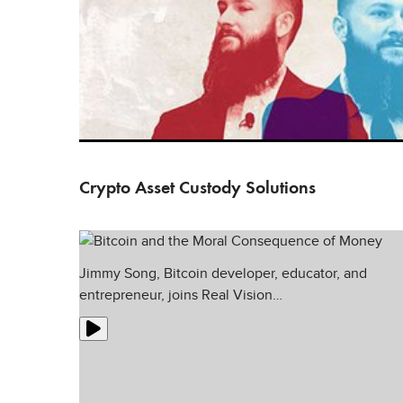
Jameson Lopp, co-founder & CTO of Casa, explains
how the…
Crypto Asset Custody Solutions
Jimmy Song, Bitcoin developer, educator, and
entrepreneur, joins Real Vision…