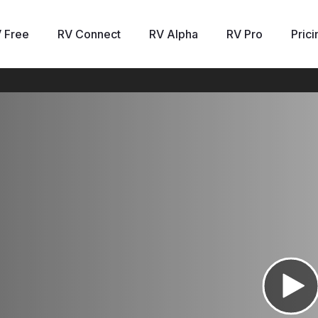
 Free
RV Connect
RV Alpha
RV Pro
Prici