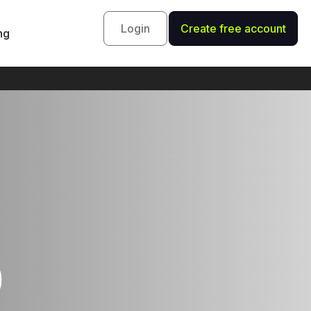
Login
Create free account
ng