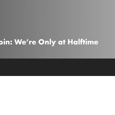
coin: We’re Only at Halftime
 global experts exploring investment risks 