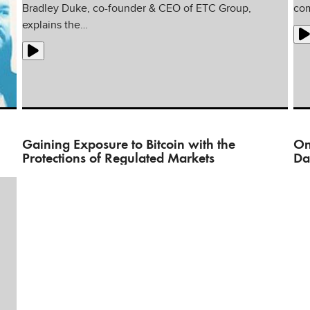
Bradley Duke, co-founder & CEO of ETC Group,
com
explains the…
Gaining Exposure to Bitcoin with the
On
Protections of Regulated Markets
Da