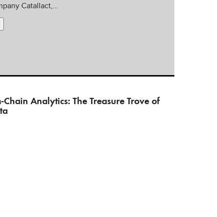
pany Catallact,…
-Chain Analytics: The Treasure Trove of
ta