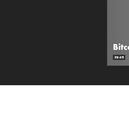
Bit
39:45
ABOUT SHOW
Deep-dive analysis of Crypto from