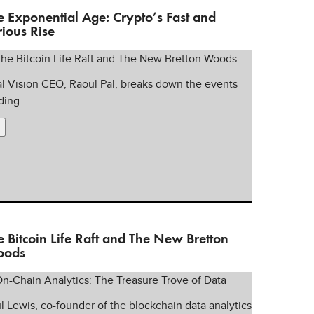
e Exponential Age: Crypto’s Fast and
rious Rise
l Vision CEO, Raoul Pal, breaks down the events
ding…
e Bitcoin Life Raft and The New Bretton
ods
l Lewis, co-founder of the blockchain data analytics