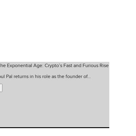
 insight into every corner of
ul Pal returns in his role as the founder of…