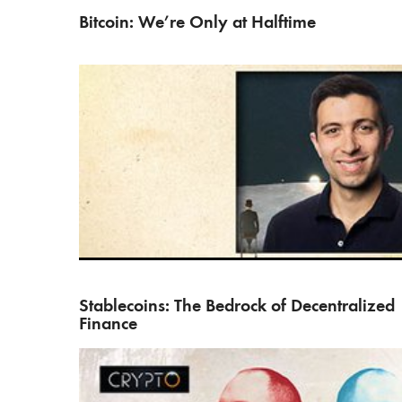
Bitcoin: We’re Only at Halftime
Greg Di Prisco, head of business development at th
Maker…
Stablecoins: The Bedrock of Decentralized
Finance