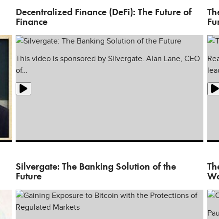
Decentralized Finance (DeFi): The Future of
Th
Finance
Fu
This video is sponsored by Silvergate. Alan Lane, CEO
Rea
of…
lea
e
Silvergate: The Banking Solution of the
Th
Future
Wo
Pau