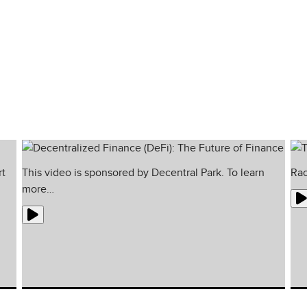
ionals of their respective fields and offers
rt
This video is sponsored by Decentral Park. To learn
Rao
more…