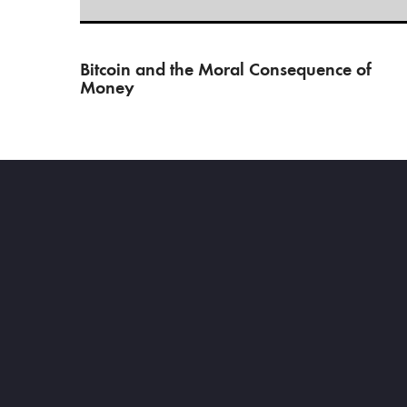
Bitcoin and the Moral Consequence of
Money