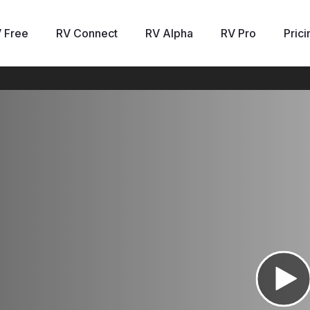
 Free
RV Connect
RV Alpha
RV Pro
Prici