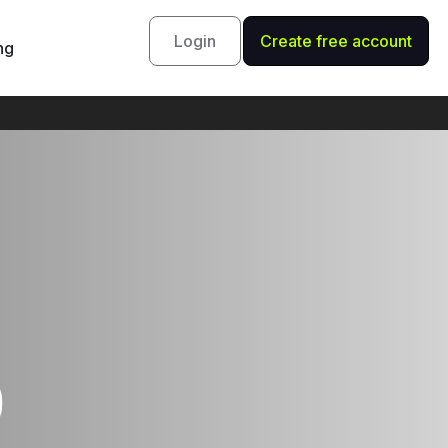
Login
Create free account
ng