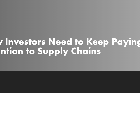
 Investors Need to Keep Payin
ention to Supply Chains
 the sh*t out of people to drive up ratings