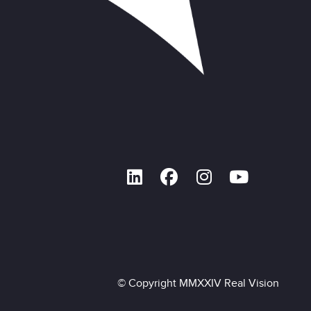
© Copyright MMXXIV Real Vision