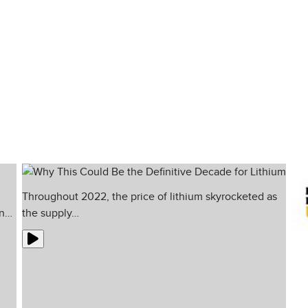
e in the media. And that is exactly why w
est minds and traders who always look for 
Throughout 2022, the price of lithium skyrocketed as
in…
the supply…