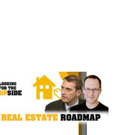
e are Looking for the Upside.
opportunities in the tumult and