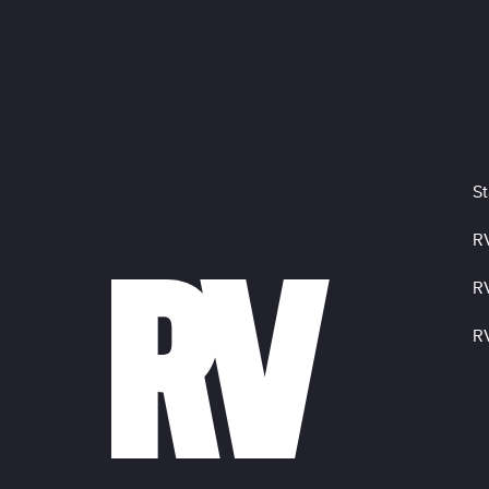
St
R
R
R