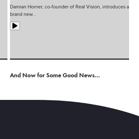
Damian Horner, co-founder of Real Vision, introduces a
brand new…
And Now for Some Good News…