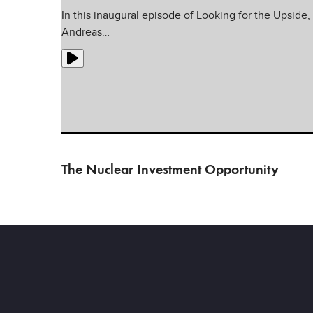
In this inaugural episode of Looking for the Upside,
Andreas…
The Nuclear Investment Opportunity