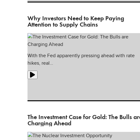
Why Investors Need to Keep Paying
Attention to Supply Chains
With the Fed apparently pressing ahead with rate
hikes, real…
The Investment Case for Gold: The Bulls ar
Charging Ahead