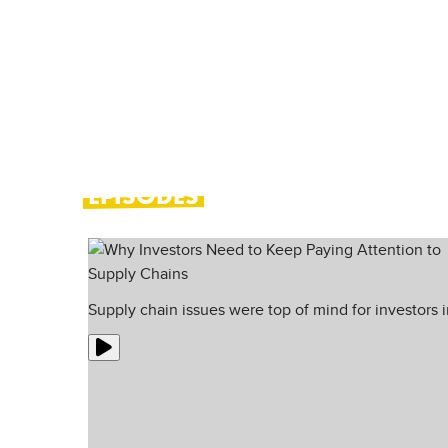
you see doom-mongering everywher
This weekly show brings you the b
turn them into bright spots.
EPISODES
Supply chain issues were top of mind for investors 