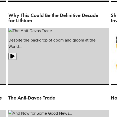
In 
ho
Why This Could Be the Definitive Decade
Sh
for Lithium
In
Despite the backdrop of doom and gloom at the
World…
Rea
ma
e
The Anti-Davos Trade
Ho