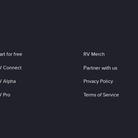
art for free
RV Merch
V Connect
Partner with us
V Alpha
Privacy Policy
V Pro
Terms of Service