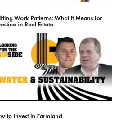
his book Rethinking Real Estate, Dror Poleg explains
w…
ifting Work Patterns: What it Means for
vesting in Real Estate
l Vision’s James Helliwell and Sven Miserey, fund
nager of…
w to Invest in Farmland