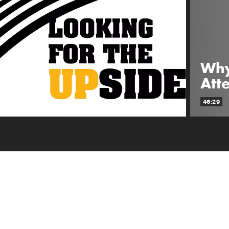
Why
Att
46:29
ABOUT SHOW
There's nothing better than scaring