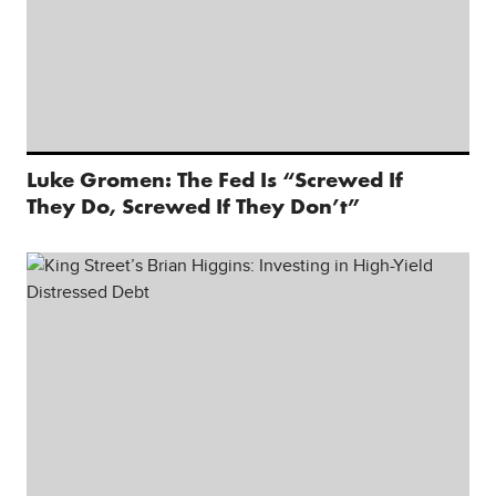
Luke Gromen: The Fed Is “Screwed If
They Do, Screwed If They Don’t”