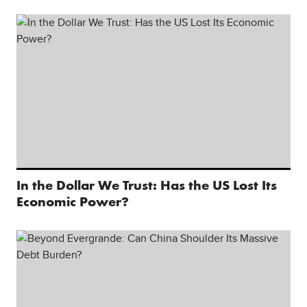
In the Dollar We Trust: Has the US Lost Its
Economic Power?