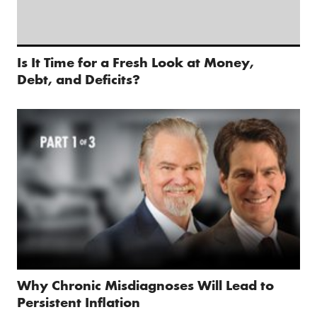
Is It Time for a Fresh Look at Money,
Debt, and Deficits?
Why Chronic Misdiagnoses Will Lead to
Persistent Inflation