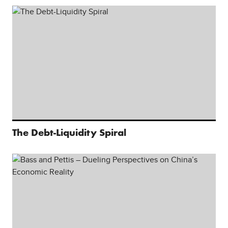
The Debt-Liquidity Spiral