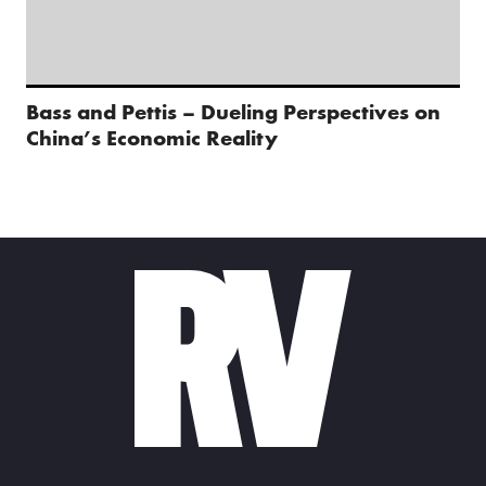
Bass and Pettis – Dueling Perspectives on
China’s Economic Reality