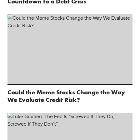
Countdown to a Debt Crisis
Could the Meme Stocks Change the Way
We Evaluate Credit Risk?