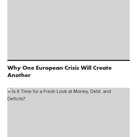
Why One European Crisis Will Create
Another