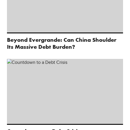
Beyond Evergrande: Can China Shoulder
Its Massive Debt Burden?