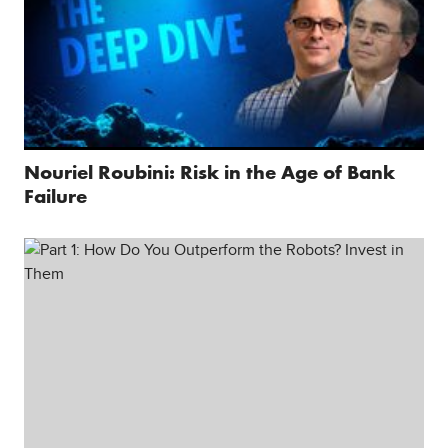
Nouriel Roubini: Risk in the Age of Bank
Failure