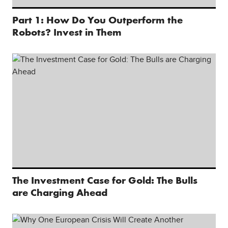
Part 1: How Do You Outperform the
Robots? Invest in Them
The Investment Case for Gold: The Bulls
are Charging Ahead