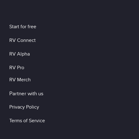
Start for free
RV Connect
RV Alpha
RV Pro
RV Merch
Partner with us
Privacy Policy
Terms of Service