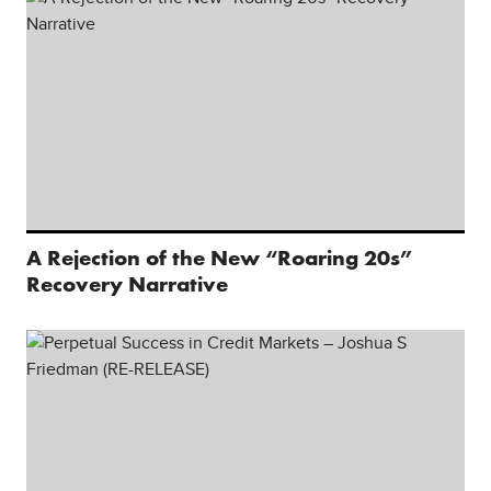
A Rejection of the New “Roaring 20s”
Recovery Narrative