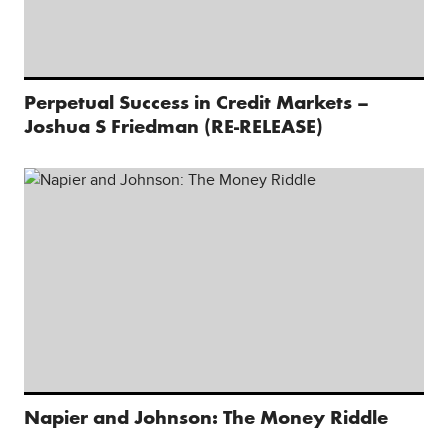
Perpetual Success in Credit Markets –
Joshua S Friedman (RE-RELEASE)
Napier and Johnson: The Money Riddle