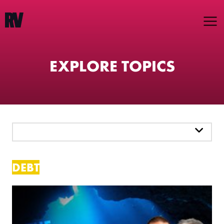
EXPLORE TOPICS
PICK A TOPIC
DEBT