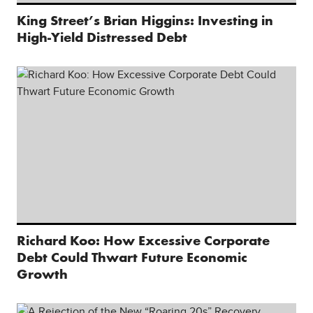
King Street’s Brian Higgins: Investing in
High-Yield Distressed Debt
Richard Koo: How Excessive Corporate
Debt Could Thwart Future Economic
Growth