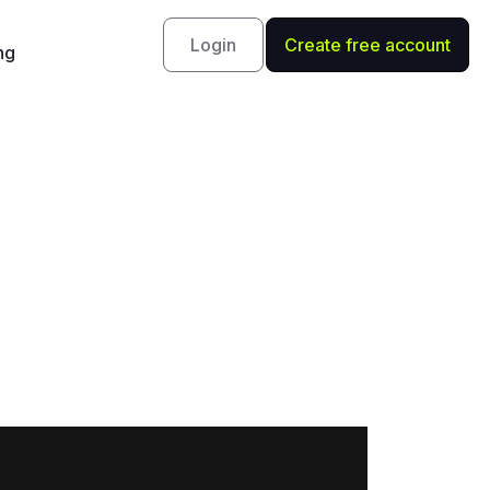
Login
Create free account
ng
 Schneider
uge.com, to discuss what the remainder of 2020
rkets as well as the several sectors she has her
may react to the U.S. presidential election
arts, go here: https://rvtv.io/31OBYyX.