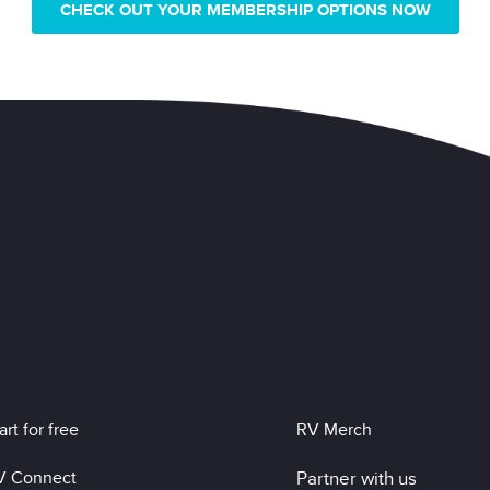
CHECK OUT YOUR MEMBERSHIP OPTIONS NOW
art for free
RV Merch
V Connect
Partner with us