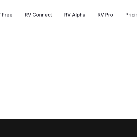
 Free
RV Connect
RV Alpha
RV Pro
Prici
Panorama - Live with Mish
hneider, direct of trading, education, and research at marketga
hts on stagflation and how that is currently playing out in the ma
dern family and beyond. She also speculates on how the markets 
 future performance may come as a surprise. To access Mish’s ch