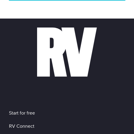
Start for free
RV Connect