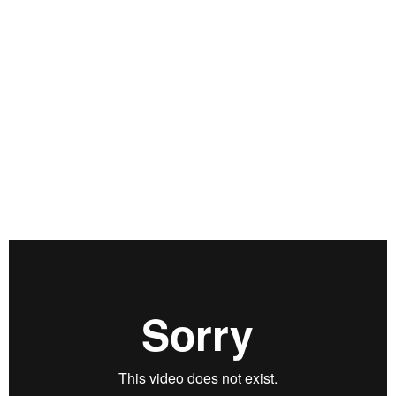
obscure proper valuations. All the while, concerns about a
potential second wave of COVID-19 stoke fear among market
participants. How does one trade such a duplicitous
environment? This is what we will be discussing on today’s
Real Vision Live with Louis Llanes, CFA, CMT, and founder of
Wealthnet Investments. He will sitting down with Max Wiethe
to break down his holistic approach to investing while
explaining how participants could profit from this exceptional
period in global financial markets. Check out Louis’ chart
deck here: https://rvtv.io/3iDMkHV