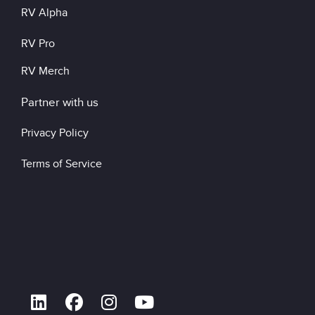
RV Alpha
RV Pro
RV Merch
Partner with us
Privacy Policy
Terms of Service