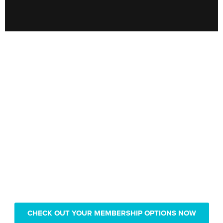
Only pay $239 for 1 year of
Real Vision video access
CHECK OUT YOUR MEMBERSHIP OPTIONS NOW