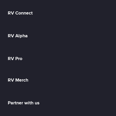
RV Connect
RV Alpha
RV Pro
RV Merch
Partner with us