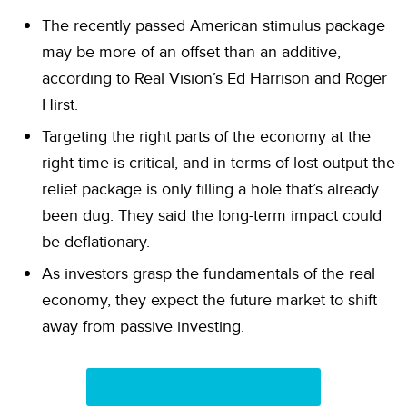
The recently passed American stimulus package
may be more of an offset than an additive,
according to Real Vision’s Ed Harrison and Roger
Hirst.
Targeting the right parts of the economy at the
right time is critical, and in terms of lost output the
relief package is only filling a hole that’s already
been dug. They said the long-term impact could
be deflationary.
As investors grasp the fundamentals of the real
economy, they expect the future market to shift
away from passive investing.
LATEST DAILY BRIEFINGS