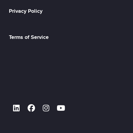
Privacy Policy
Terms of Service