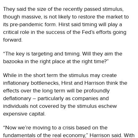
They said the size of the recently passed stimulus,
though massive, is not likely to restore the market to
its pre-pandemic form. Hirst said timing will play a
critical role in the success of the Fed’s efforts going
forward.
“The key is targeting and timing. Will they aim the
bazooka in the right place at the right time?”
While in the short term the stimulus may create
inflationary bottlenecks, Hirst and Harrison think the
effects over the long term will be profoundly
deflationary – particularly as companies and
individuals not covered by the stimulus eschew
expensive capital.
“Now we’re moving to a crisis based on the
fundamentals of the real economy,” Harrison said. With