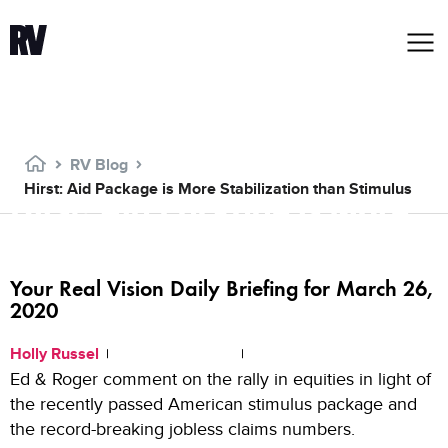
RV Blog
Hirst: Aid Package is More Stabilization than Stimulus
Hirst: Aid Package is More
Stabilization than Stimulus
Your Real Vision Daily Briefing for March 26,
2020
Holly Russel
March 26, 2020
6:00 PM
Ed & Roger comment on the rally in equities in light of
the recently passed American stimulus package and
the record-breaking jobless claims numbers.