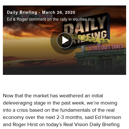
Now that the market has weathered an initial
deleveraging stage in the past week, we’re moving
into a crisis based on the fundamentals of the real
economy over the next 2-3 months, said Ed Harrison
and Roger Hirst on today’s Real Vision Daily Briefing.