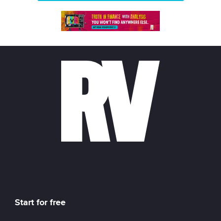
Start for free