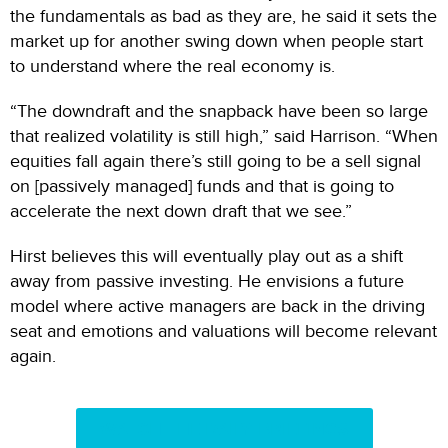
the fundamentals as bad as they are, he said it sets the
market up for another swing down when people start
to understand where the real economy is.
“The downdraft and the snapback have been so large
that realized volatility is still high,” said Harrison. “When
equities fall again there’s still going to be a sell signal
on [passively managed] funds and that is going to
accelerate the next down draft that we see.”
Hirst believes this will eventually play out as a shift
away from passive investing. He envisions a future
model where active managers are back in the driving
seat and emotions and valuations will become relevant
again.
WATCH THE DAILY BRIEFINGS