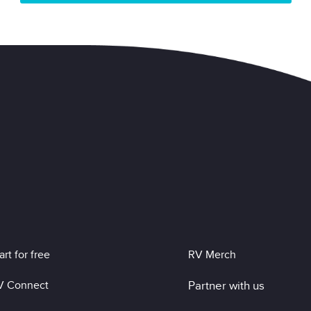
art for free
RV Merch
V Connect
Partner with us