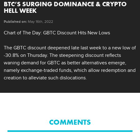
BTC’S SURGING DOMINANCE & CRYPTO
HELL WEEK
Published on:
May 16th, 2022
Chart of The Day: GBTC Discount Hits New Lows 

The GBTC discount deepened late last week to a new low of 
-30.8% on Thursday. The steepening discount reflects 
waning demand for GBTC as better alternatives emerge, 
namely exchange-traded funds, which allow redemption and 
creation to alleviate such dislocations.
COMMENTS