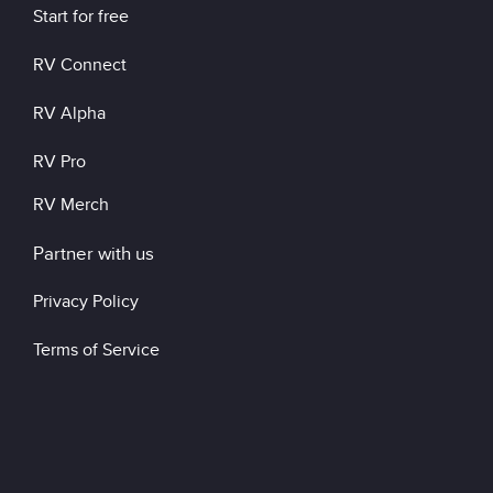
Start for free
RV Connect
RV Alpha
RV Pro
RV Merch
Partner with us
Privacy Policy
Terms of Service