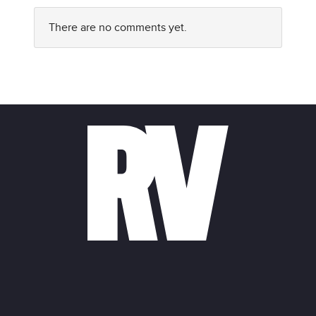
There are no comments yet.