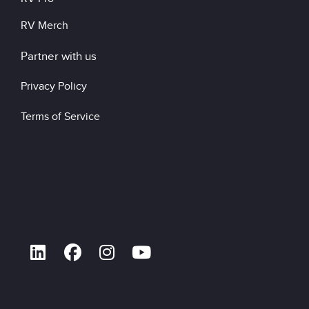
RV Merch
Partner with us
Privacy Policy
Terms of Service