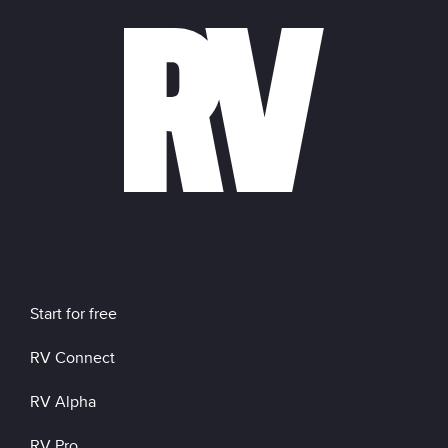
Start for free
RV Connect
RV Alpha
RV Pro