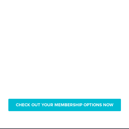
Only pay $239 for 1 year of
Real Vision video access
CHECK OUT YOUR MEMBERSHIP OPTIONS NOW