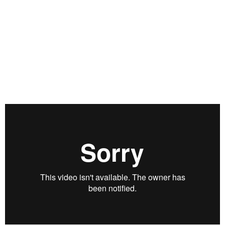
pandemic will have on the U.S. economy and what this
means for the future of capitalism. He shares his current
market philosophy from investing in FAANG stocks to calling
out the rise of retail investors and the “Robinhood market,”
and he opens up about diversifying his portfolio, his best
trade tips, and what’s ahead for the markets as the 2020
election nears. Filmed on September 25, 2020.