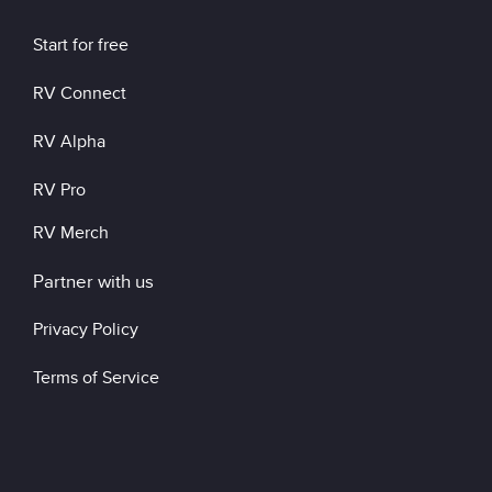
Start for free
RV Connect
RV Alpha
RV Pro
RV Merch
Partner with us
Privacy Policy
Terms of Service