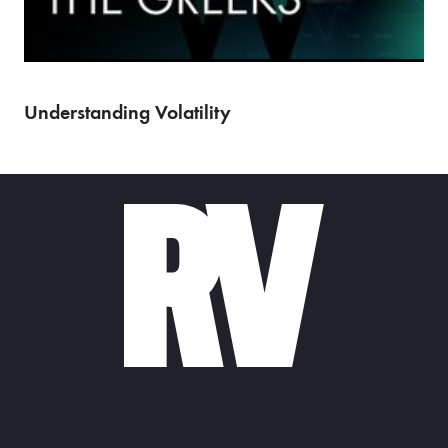
(Episode 2 of 7) Market makers form the bedrock of…
Understanding Volatility