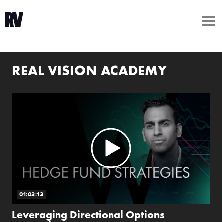
REAL VISION ACADEMY
01:03:13
Leveraging Directional Options