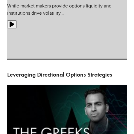
While market makers provide options liquidity and
institutions drive volatility…
Leveraging Directional Options Strategies