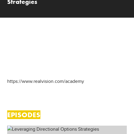
Strategies
ABOUT SHOW
The Real Vision Academy gives you tools to become a
more successful investor in the real world. You ll learn
from the world's best investors and develop your own
approach to investing. This show features courses that
are already published on the Academy Hub to allow for
offline, mobile app, and TV app viewing at
https://www.realvision.com/academy
EPISODES