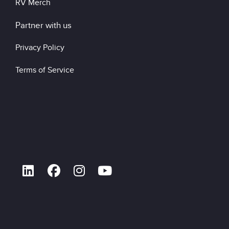
RV Merch
Partner with us
Privacy Policy
Terms of Service