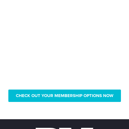
Only pay $239 for 1 year of
Real Vision video access
CHECK OUT YOUR MEMBERSHIP OPTIONS NOW