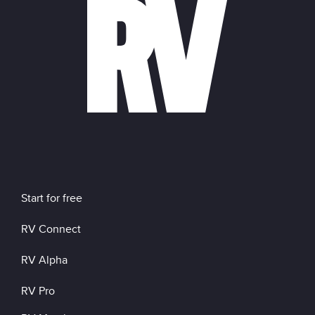
Start for free
RV Connect
RV Alpha
RV Pro