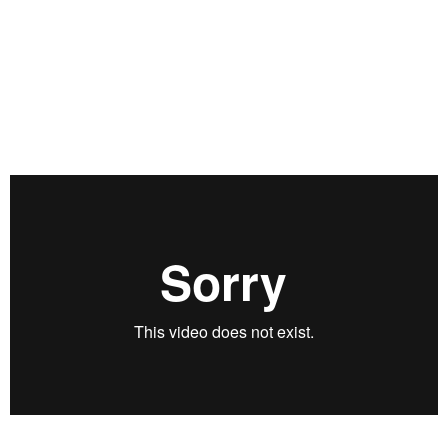
fundamentals, and a robust process for portfolio construction
and management, Llanes highlights some of the trades he
likes right now and the considerations he would have for
sizing and management of these positions after they have
been put on. To view Llanes’ deck, click here:
https://rvtv.io/3vqVzl4