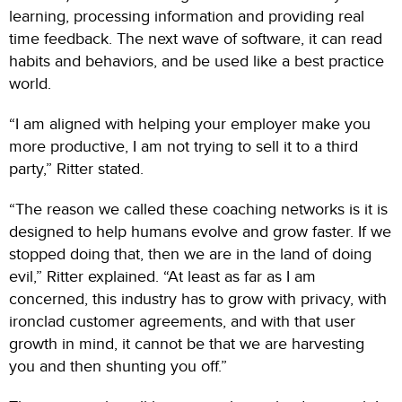
learning, processing information and providing real
time feedback. The next wave of software, it can read
habits and behaviors, and be used like a best practice
world.
“I am aligned with helping your employer make you
more productive, I am not trying to sell it to a third
party,” Ritter stated.
“The reason we called these coaching networks is it is
designed to help humans evolve and grow faster. If we
stopped doing that, then we are in the land of doing
evil,” Ritter explained. “At least as far as I am
concerned, this industry has to grow with privacy, with
ironclad customer agreements, and with that user
growth in mind, it cannot be that we are harvesting
you and then shunting you off.”