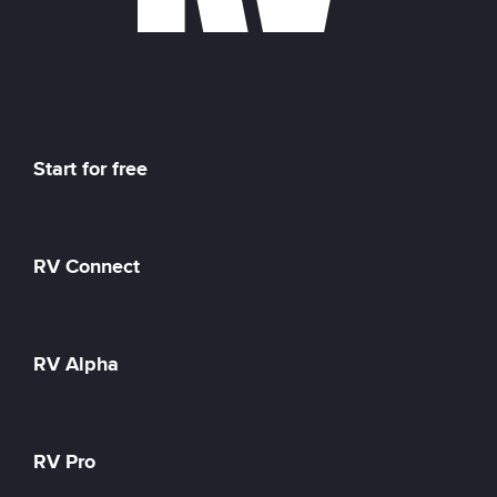
Start for free
RV Connect
RV Alpha
RV Pro