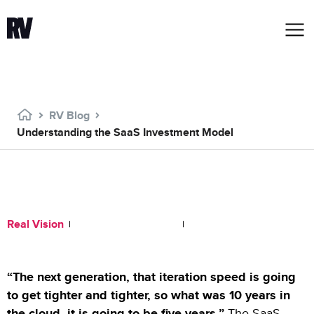
RV Blog
Understanding the SaaS Investment Model
Understanding the SaaS
Investment Model
Real Vision
November 16, 2020
1:58 PM
“The next generation, that iteration speed is going
to get tighter and tighter, so what was 10 years in
the cloud, it is going to be five years.”
The SaaS