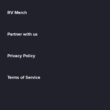
RV Merch
Partner with us
Privacy Policy
Terms of Service