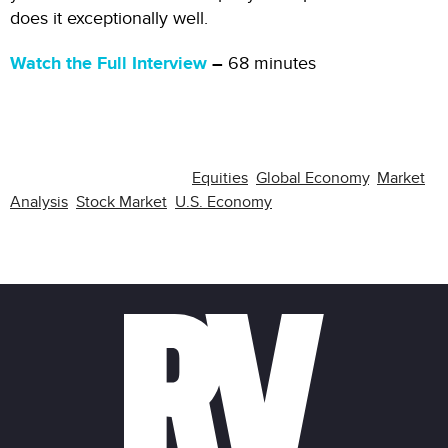
does it exceptionally well.
Watch the Full Interview
–
68 minutes
RELATED CATEGORIES:
Equities
,
Global Economy
,
Market
Analysis
,
Stock Market
,
U.S. Economy