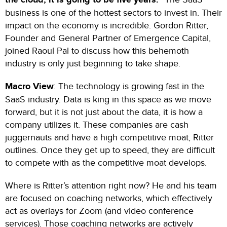
business is one of the hottest sectors to invest in. Their
impact on the economy is incredible. Gordon Ritter,
Founder and General Partner of Emergence Capital,
joined Raoul Pal to discuss how this behemoth
industry is only just beginning to take shape.
Macro View
: The technology is growing fast in the
SaaS industry. Data is king in this space as we move
forward, but it is not just about the data, it is how a
company utilizes it. These companies are cash
juggernauts and have a high competitive moat, Ritter
outlines. Once they get up to speed, they are difficult
to compete with as the competitive moat develops.
Where is Ritter’s attention right now? He and his team
are focused on coaching networks, which effectively
act as overlays for Zoom (and video conference
services). Those coaching networks are actively