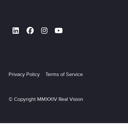
Privacy Policy Terms of Service
© Copyright MMXXIV Real Vision