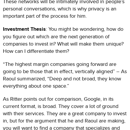
These networks will be intimately involved in people’s
personal conversations, which is why privacy is an
important part of the process for him.
Investment Thesis
: You might be wondering, how do
you figure out which are the next generation of
companies to invest in? What will make them unique?
How can I differentiate them?
“The highest margin companies going forward are
going to be those that in effect, vertically aligned” – As
Raoul summarized, “Deep and not broad, they know
everything about one space.”
As Ritter points out for comparison, Google, in its
current format, is broad. They cover a lot of ground
with their services. They are a great company to invest
in, but for the argument that he and Raoul are making,
you will want to find a company that specializes and